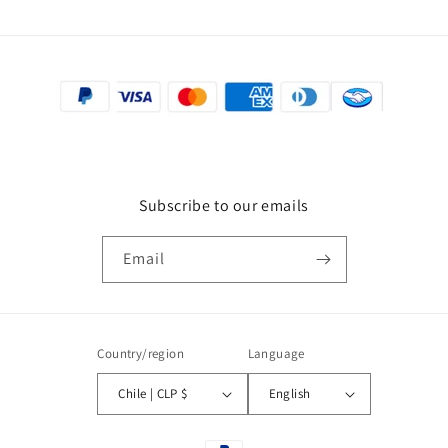
Subscribe to our emails
Email
Country/region
Language
Chile | CLP $
English
Payment