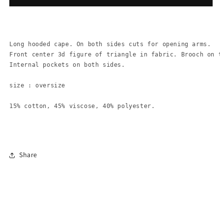
Long hooded cape. On both sides cuts for opening arms.
Front center 3d figure of triangle in fabric. Brooch on t
Internal pockets on both sides.

size : oversize

15% cotton, 45% viscose, 40% polyester.
Share