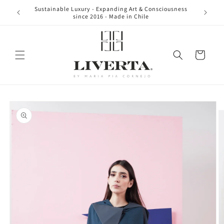
Skip to
Sustainable Luxury - Expanding Art & Consciousness
content
since 2016 - Made in Chile
Cart
Skip to
product
information